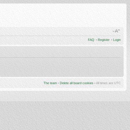
FAQ
•
Register
•
Login
The team
•
Delete all board cookies
• All times are UTC