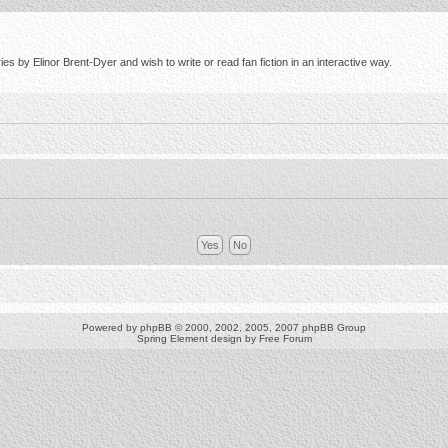
s by Elinor Brent-Dyer and wish to write or read fan fiction in an interactive way.
Powered by
phpBB
© 2000, 2002, 2005, 2007 phpBB Group
Spring Element design by
Free Forum