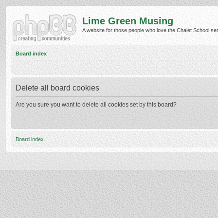
Lime Green Musing
A website for those people who love the Chalet School serie
Board index
Delete all board cookies
Are you sure you want to delete all cookies set by this board?
Board index