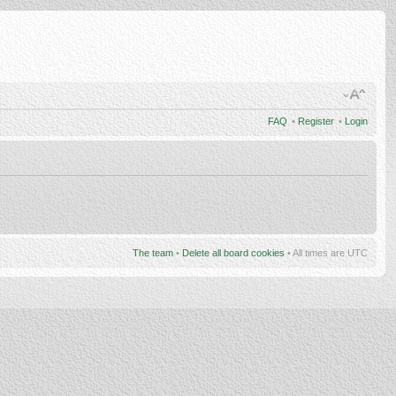
FAQ
•
Register
•
Login
The team
•
Delete all board cookies
• All times are UTC