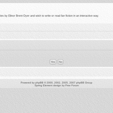
s by Elinor Brent-Dyer and wish to write or read fan fiction in an interactive way.
Powered by
phpBB
© 2000, 2002, 2005, 2007 phpBB Group
Spring Element design by
Free Forum