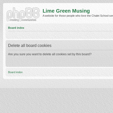
Lime Green Musing
A website for those people who love the Chalet School serie
Board index
Delete all board cookies
Are you sure you want to delete all cookies set by this board?
Board index