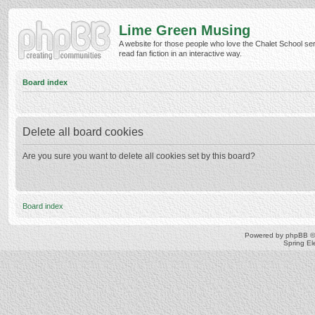
Lime Green Musing
A website for those people who love the Chalet School ser
read fan fiction in an interactive way.
Board index
Delete all board cookies
Are you sure you want to delete all cookies set by this board?
Board index
Powered by
phpBB
©
Spring E