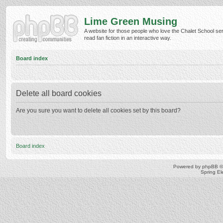
Lime Green Musing
A website for those people who love the Chalet School ser
read fan fiction in an interactive way.
Board index
Delete all board cookies
Are you sure you want to delete all cookies set by this board?
Board index
Powered by
phpBB
©
Spring E