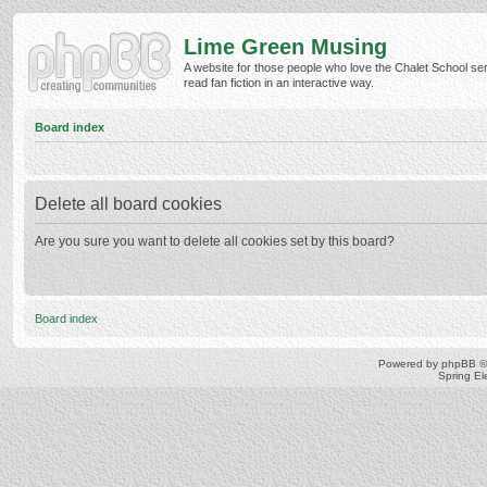
Lime Green Musing
A website for those people who love the Chalet School ser
read fan fiction in an interactive way.
Board index
Delete all board cookies
Are you sure you want to delete all cookies set by this board?
Board index
Powered by
phpBB
©
Spring E