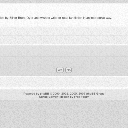
s by Elinor Brent-Dyer and wish to write or read fan fiction in an interactive way.
Powered by
phpBB
© 2000, 2002, 2005, 2007 phpBB Group
Spring Element design by
Free Forum