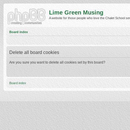
Lime Green Musing
A website for those people who love the Chalet School serie
Board index
Delete all board cookies
Are you sure you want to delete all cookies set by this board?
Board index