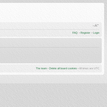
FAQ
•
Register
•
Login
The team
•
Delete all board cookies
• All times are UTC