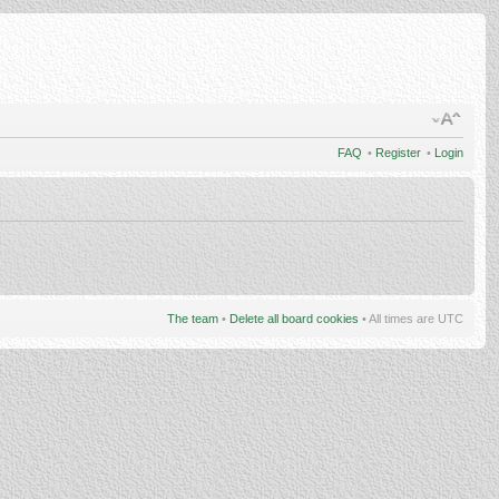
FAQ
•
Register
•
Login
The team
•
Delete all board cookies
• All times are UTC