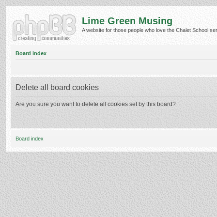
Lime Green Musing
A website for those people who love the Chalet School serie
Board index
Delete all board cookies
Are you sure you want to delete all cookies set by this board?
Board index