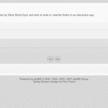
s by Elinor Brent-Dyer and wish to write or read fan fiction in an interactive way.
Powered by
phpBB
© 2000, 2002, 2005, 2007 phpBB Group
Spring Element design by
Free Forum