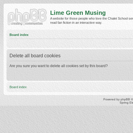
Lime Green Musing
A website for those people who love the Chalet School ser
read fan fiction in an interactive way.
Board index
Delete all board cookies
Are you sure you want to delete all cookies set by this board?
Board index
Powered by
phpBB
©
Spring E