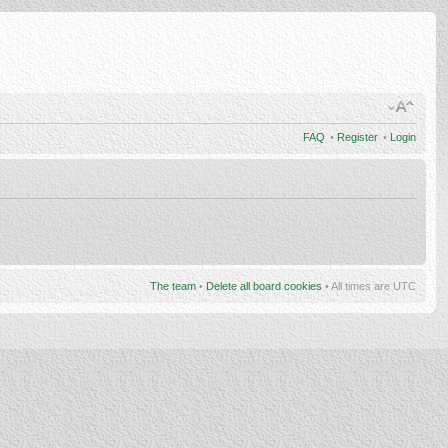
FAQ
•
Register
•
Login
The team
•
Delete all board cookies
• All times are UTC