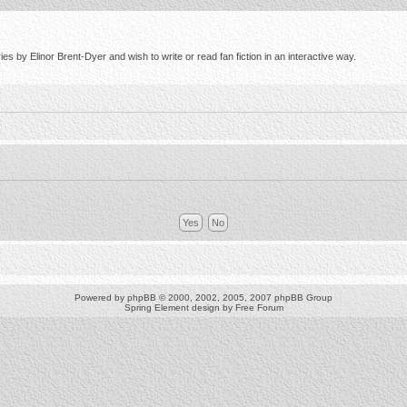
s by Elinor Brent-Dyer and wish to write or read fan fiction in an interactive way.
Powered by
phpBB
© 2000, 2002, 2005, 2007 phpBB Group
Spring Element design by
Free Forum