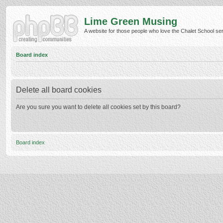
Lime Green Musing
A website for those people who love the Chalet School serie
Board index
Delete all board cookies
Are you sure you want to delete all cookies set by this board?
Board index