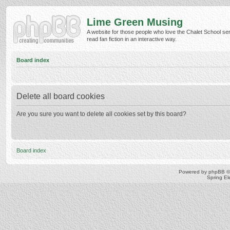
Lime Green Musing
A website for those people who love the Chalet School ser
read fan fiction in an interactive way.
Board index
Delete all board cookies
Are you sure you want to delete all cookies set by this board?
Board index
Powered by
phpBB
©
Spring E