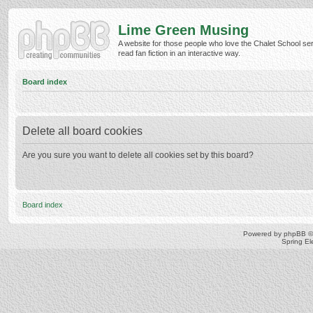
Lime Green Musing
A website for those people who love the Chalet School ser
read fan fiction in an interactive way.
Board index
Delete all board cookies
Are you sure you want to delete all cookies set by this board?
Board index
Powered by
phpBB
©
Spring E