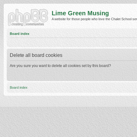
Lime Green Musing
A website for those people who love the Chalet School serie
Board index
Delete all board cookies
Are you sure you want to delete all cookies set by this board?
Board index