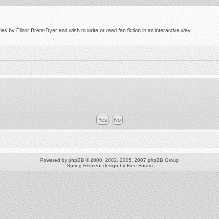
s by Elinor Brent-Dyer and wish to write or read fan fiction in an interactive way.
Powered by
phpBB
© 2000, 2002, 2005, 2007 phpBB Group
Spring Element design by
Free Forum