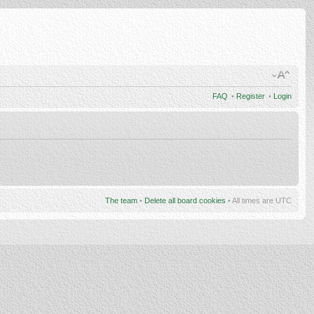
FAQ
•
Register
•
Login
The team
•
Delete all board cookies
• All times are UTC