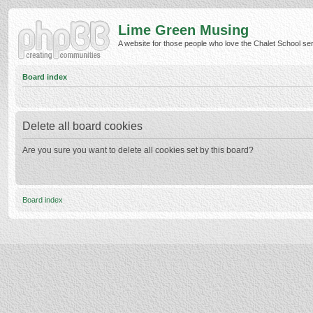
Lime Green Musing
A website for those people who love the Chalet School serie
Board index
Delete all board cookies
Are you sure you want to delete all cookies set by this board?
Board index