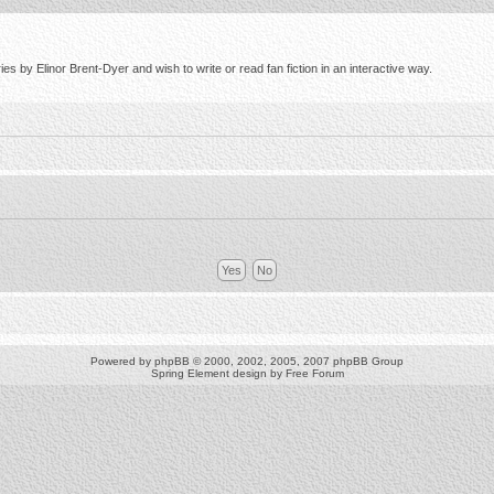
s by Elinor Brent-Dyer and wish to write or read fan fiction in an interactive way.
Powered by
phpBB
© 2000, 2002, 2005, 2007 phpBB Group
Spring Element design by
Free Forum