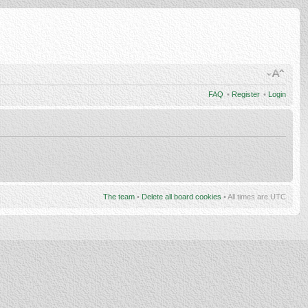
FAQ
•
Register
•
Login
The team
•
Delete all board cookies
• All times are UTC