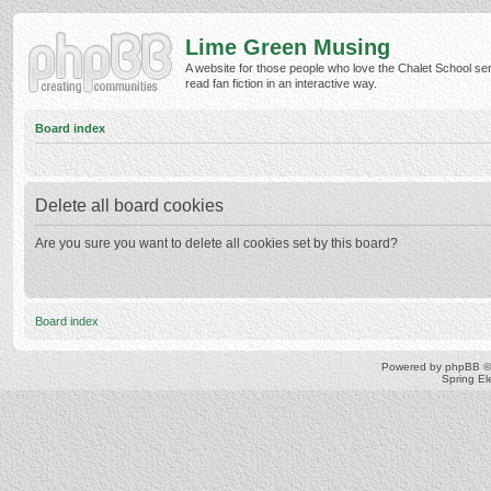
Lime Green Musing
A website for those people who love the Chalet School ser
read fan fiction in an interactive way.
Board index
Delete all board cookies
Are you sure you want to delete all cookies set by this board?
Board index
Powered by
phpBB
©
Spring E