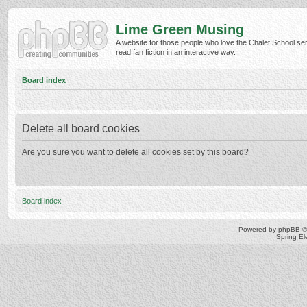
Lime Green Musing
A website for those people who love the Chalet School ser
read fan fiction in an interactive way.
Board index
Delete all board cookies
Are you sure you want to delete all cookies set by this board?
Board index
Powered by
phpBB
©
Spring E