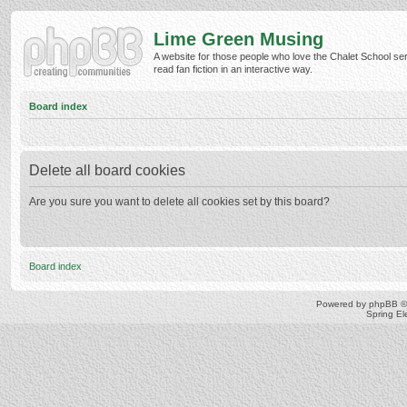
Lime Green Musing
A website for those people who love the Chalet School ser
read fan fiction in an interactive way.
Board index
Delete all board cookies
Are you sure you want to delete all cookies set by this board?
Board index
Powered by
phpBB
©
Spring E