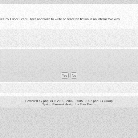
s by Elinor Brent-Dyer and wish to write or read fan fiction in an interactive way.
Powered by
phpBB
© 2000, 2002, 2005, 2007 phpBB Group
Spring Element design by
Free Forum