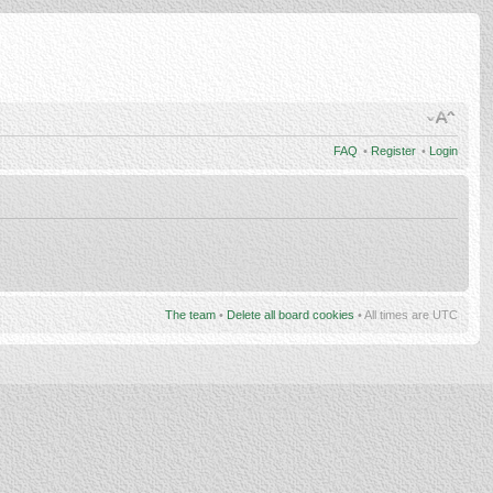
FAQ
•
Register
•
Login
The team
•
Delete all board cookies
• All times are UTC