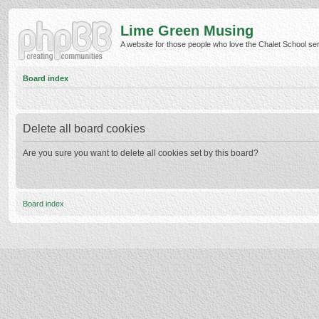
Lime Green Musing
A website for those people who love the Chalet School serie
Board index
Delete all board cookies
Are you sure you want to delete all cookies set by this board?
Board index