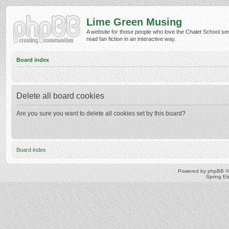
Lime Green Musing
A website for those people who love the Chalet School ser
read fan fiction in an interactive way.
Board index
Delete all board cookies
Are you sure you want to delete all cookies set by this board?
Board index
Powered by
phpBB
©
Spring E