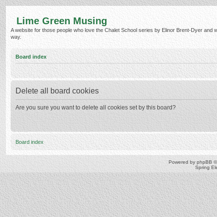
Lime Green Musing
A website for those people who love the Chalet School series by Elinor Brent-Dyer and wish
way.
Board index
Delete all board cookies
Are you sure you want to delete all cookies set by this board?
Board index
Powered by
phpBB
©
Spring E