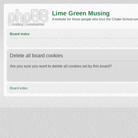
Lime Green Musing
A website for those people who love the Chalet School serie
Board index
Delete all board cookies
Are you sure you want to delete all cookies set by this board?
Board index