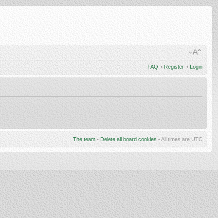
FAQ
•
Register
•
Login
The team
•
Delete all board cookies
• All times are UTC