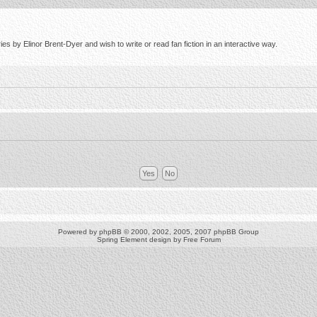
s by Elinor Brent-Dyer and wish to write or read fan fiction in an interactive way.
Powered by
phpBB
© 2000, 2002, 2005, 2007 phpBB Group
Spring Element design by
Free Forum