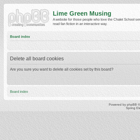
Lime Green Musing
A website for those people who love the Chalet School ser
read fan fiction in an interactive way.
Board index
Delete all board cookies
Are you sure you want to delete all cookies set by this board?
Board index
Powered by
phpBB
©
Spring E