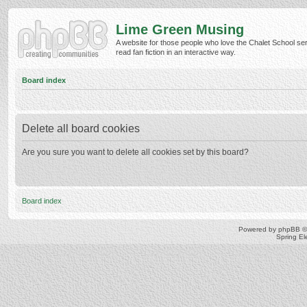
Lime Green Musing
A website for those people who love the Chalet School ser
read fan fiction in an interactive way.
Board index
Delete all board cookies
Are you sure you want to delete all cookies set by this board?
Board index
Powered by
phpBB
©
Spring E