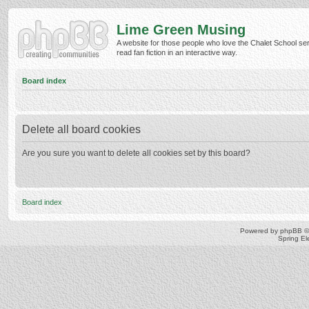
Lime Green Musing
A website for those people who love the Chalet School ser
read fan fiction in an interactive way.
Board index
Delete all board cookies
Are you sure you want to delete all cookies set by this board?
Board index
Powered by
phpBB
©
Spring E