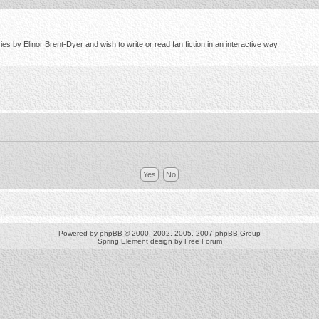
s by Elinor Brent-Dyer and wish to write or read fan fiction in an interactive way.
Powered by
phpBB
© 2000, 2002, 2005, 2007 phpBB Group
Spring Element design by
Free Forum