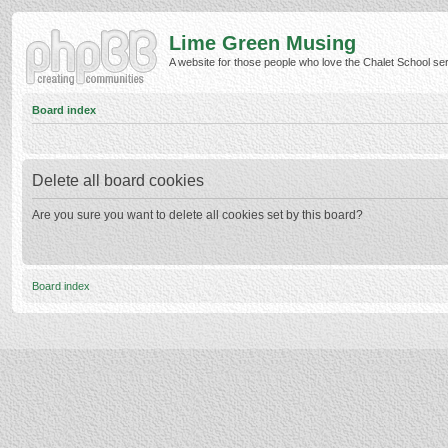
Lime Green Musing
A website for those people who love the Chalet School serie
Board index
Delete all board cookies
Are you sure you want to delete all cookies set by this board?
Board index