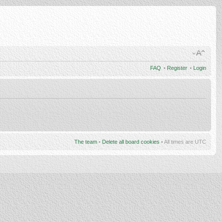
FAQ
•
Register
•
Login
The team
•
Delete all board cookies
• All times are UTC