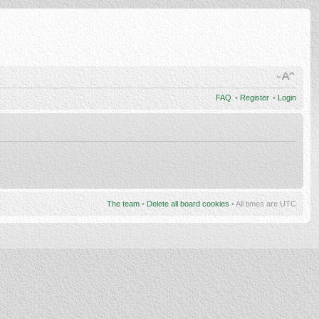
FAQ
•
Register
•
Login
The team
•
Delete all board cookies
• All times are UTC