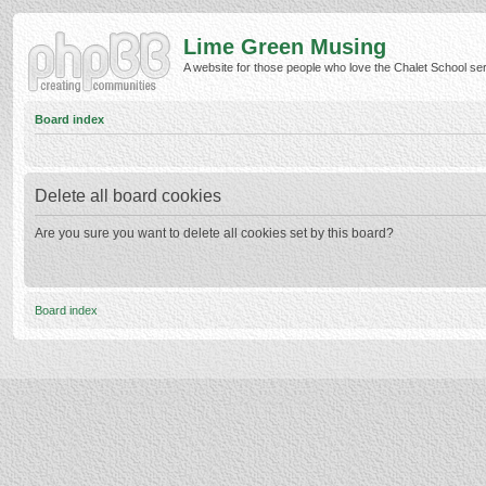
Lime Green Musing
A website for those people who love the Chalet School serie
Board index
Delete all board cookies
Are you sure you want to delete all cookies set by this board?
Board index