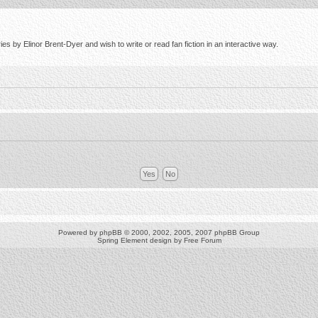
s by Elinor Brent-Dyer and wish to write or read fan fiction in an interactive way.
Powered by
phpBB
© 2000, 2002, 2005, 2007 phpBB Group
Spring Element design by
Free Forum