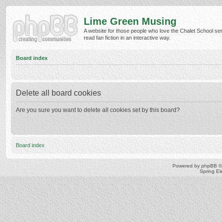
Lime Green Musing
A website for those people who love the Chalet School ser
read fan fiction in an interactive way.
Board index
Delete all board cookies
Are you sure you want to delete all cookies set by this board?
Board index
Powered by
phpBB
©
Spring E