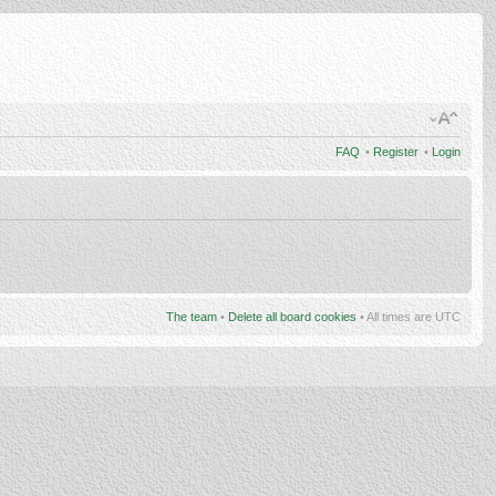
FAQ
•
Register
•
Login
The team
•
Delete all board cookies
• All times are UTC