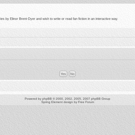
s by Elinor Brent-Dyer and wish to write or read fan fiction in an interactive way.
Powered by
phpBB
© 2000, 2002, 2005, 2007 phpBB Group
Spring Element design by
Free Forum