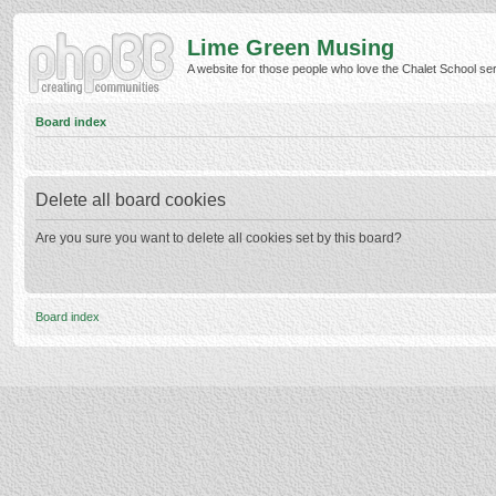
Lime Green Musing
A website for those people who love the Chalet School serie
Board index
Delete all board cookies
Are you sure you want to delete all cookies set by this board?
Board index