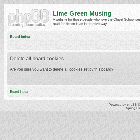
Lime Green Musing
A website for those people who love the Chalet School ser
read fan fiction in an interactive way.
Board index
Delete all board cookies
Are you sure you want to delete all cookies set by this board?
Board index
Powered by
phpBB
©
Spring E