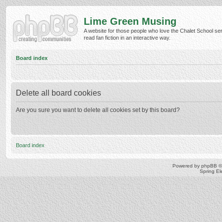
Lime Green Musing
A website for those people who love the Chalet School ser
read fan fiction in an interactive way.
Board index
Delete all board cookies
Are you sure you want to delete all cookies set by this board?
Board index
Powered by
phpBB
©
Spring E