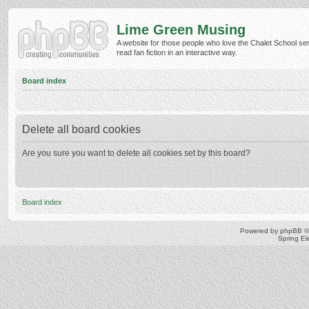
Lime Green Musing
A website for those people who love the Chalet School ser
read fan fiction in an interactive way.
Board index
Delete all board cookies
Are you sure you want to delete all cookies set by this board?
Board index
Powered by
phpBB
©
Spring E