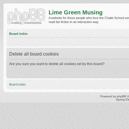
Lime Green Musing
A website for those people who love the Chalet School ser
read fan fiction in an interactive way.
Board index
Delete all board cookies
Are you sure you want to delete all cookies set by this board?
Board index
Powered by
phpBB
©
Spring E