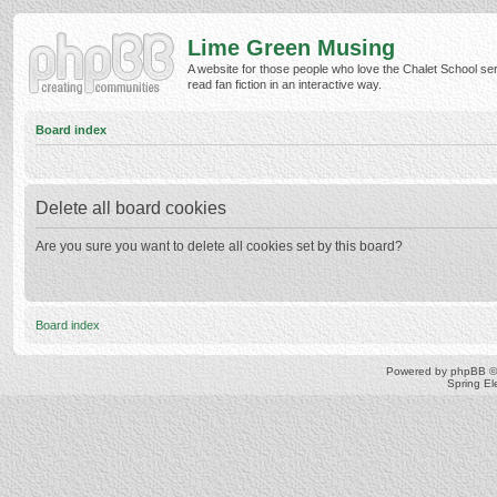
Lime Green Musing
A website for those people who love the Chalet School ser
read fan fiction in an interactive way.
Board index
Delete all board cookies
Are you sure you want to delete all cookies set by this board?
Board index
Powered by
phpBB
©
Spring E