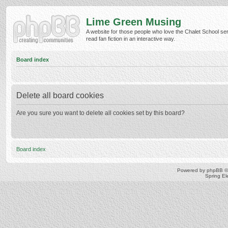
Lime Green Musing
A website for those people who love the Chalet School ser
read fan fiction in an interactive way.
Board index
Delete all board cookies
Are you sure you want to delete all cookies set by this board?
Board index
Powered by
phpBB
©
Spring E