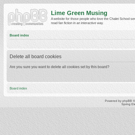
Lime Green Musing
A website for those people who love the Chalet School ser
read fan fiction in an interactive way.
Board index
Delete all board cookies
Are you sure you want to delete all cookies set by this board?
Board index
Powered by
phpBB
©
Spring E