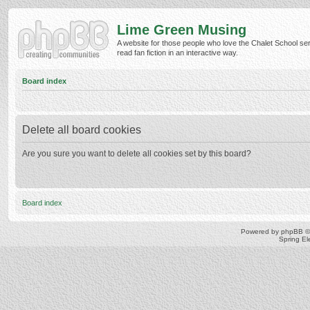
Lime Green Musing
A website for those people who love the Chalet School ser
read fan fiction in an interactive way.
Board index
Delete all board cookies
Are you sure you want to delete all cookies set by this board?
Board index
Powered by
phpBB
©
Spring E