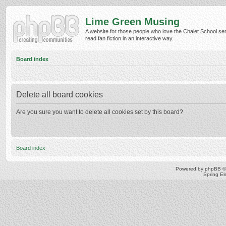
Lime Green Musing
A website for those people who love the Chalet School ser
read fan fiction in an interactive way.
Board index
Delete all board cookies
Are you sure you want to delete all cookies set by this board?
Board index
Powered by
phpBB
©
Spring E