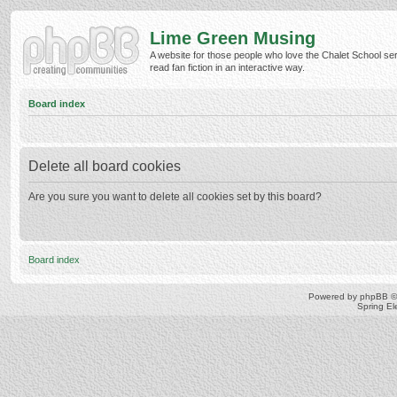
Lime Green Musing
A website for those people who love the Chalet School ser
read fan fiction in an interactive way.
Board index
Delete all board cookies
Are you sure you want to delete all cookies set by this board?
Board index
Powered by
phpBB
©
Spring E