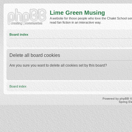
Lime Green Musing
A website for those people who love the Chalet School ser
read fan fiction in an interactive way.
Board index
Delete all board cookies
Are you sure you want to delete all cookies set by this board?
Board index
Powered by
phpBB
©
Spring E