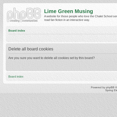
Lime Green Musing
A website for those people who love the Chalet School ser
read fan fiction in an interactive way.
Board index
Delete all board cookies
Are you sure you want to delete all cookies set by this board?
Board index
Powered by
phpBB
©
Spring E