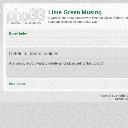
Lime Green Musing
A website for those people who love the Chalet School ser
read fan fiction in an interactive way.
Board index
Delete all board cookies
Are you sure you want to delete all cookies set by this board?
Board index
Powered by
phpBB
©
Spring E