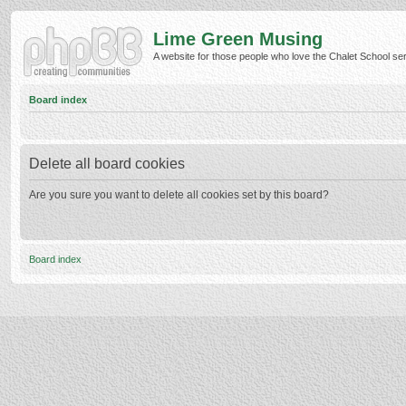
Lime Green Musing
A website for those people who love the Chalet School serie
Board index
Delete all board cookies
Are you sure you want to delete all cookies set by this board?
Board index