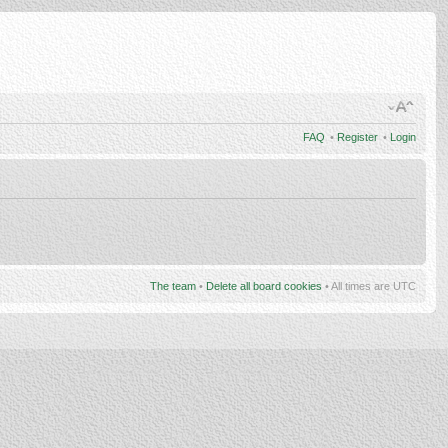
FAQ
•
Register
•
Login
The team
•
Delete all board cookies
• All times are UTC