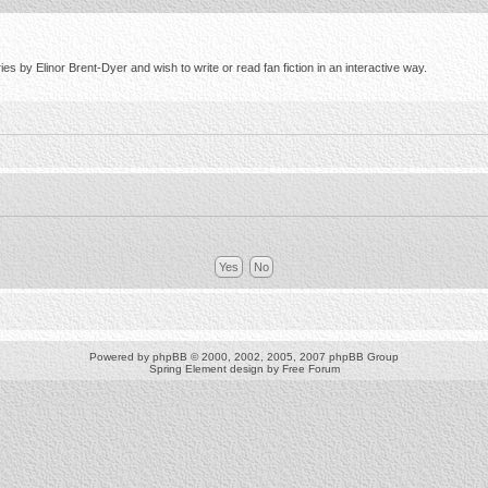
s by Elinor Brent-Dyer and wish to write or read fan fiction in an interactive way.
Powered by
phpBB
© 2000, 2002, 2005, 2007 phpBB Group
Spring Element design by
Free Forum