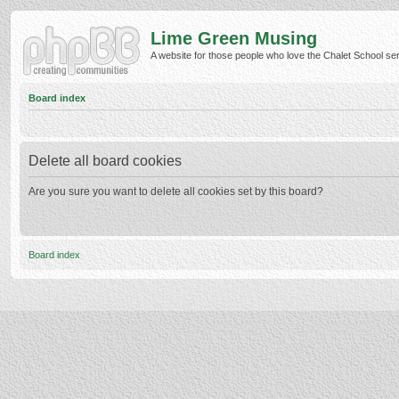
Lime Green Musing
A website for those people who love the Chalet School serie
Board index
Delete all board cookies
Are you sure you want to delete all cookies set by this board?
Board index