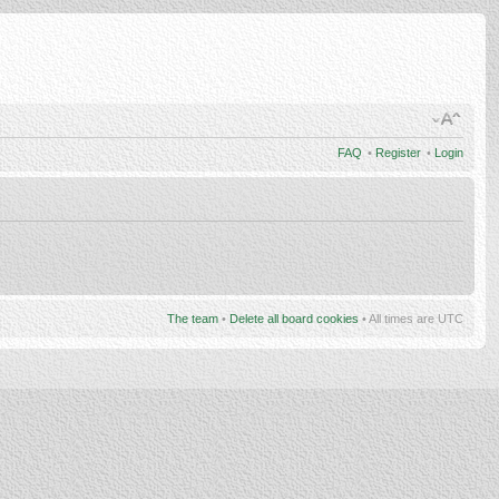
FAQ
•
Register
•
Login
The team
•
Delete all board cookies
• All times are UTC