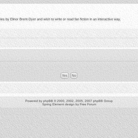
s by Elinor Brent-Dyer and wish to write or read fan fiction in an interactive way.
Powered by
phpBB
© 2000, 2002, 2005, 2007 phpBB Group
Spring Element design by
Free Forum