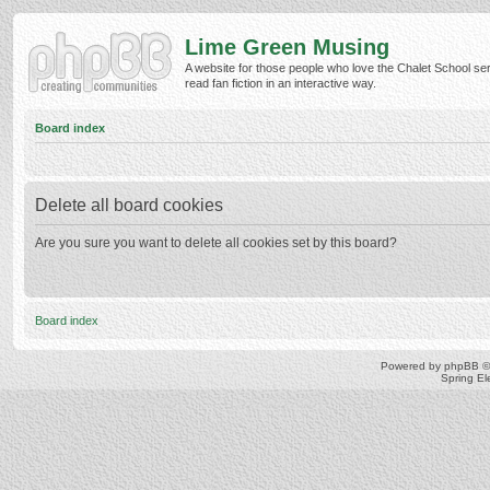
Lime Green Musing
A website for those people who love the Chalet School ser
read fan fiction in an interactive way.
Board index
Delete all board cookies
Are you sure you want to delete all cookies set by this board?
Board index
Powered by
phpBB
©
Spring E