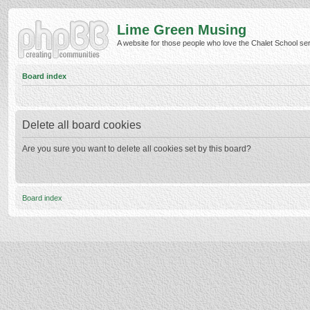
Lime Green Musing
A website for those people who love the Chalet School serie
Board index
Delete all board cookies
Are you sure you want to delete all cookies set by this board?
Board index