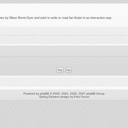
s by Elinor Brent-Dyer and wish to write or read fan fiction in an interactive way.
Powered by
phpBB
© 2000, 2002, 2005, 2007 phpBB Group
Spring Element design by
Free Forum