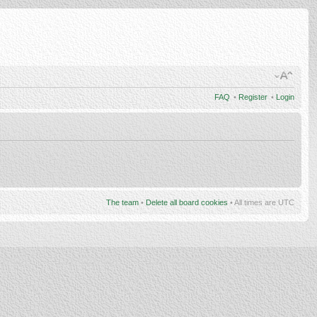
FAQ
•
Register
•
Login
The team
•
Delete all board cookies
• All times are UTC