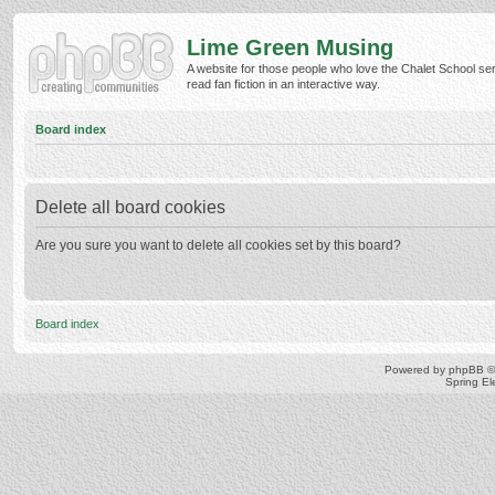
Lime Green Musing
A website for those people who love the Chalet School ser
read fan fiction in an interactive way.
Board index
Delete all board cookies
Are you sure you want to delete all cookies set by this board?
Board index
Powered by
phpBB
©
Spring E