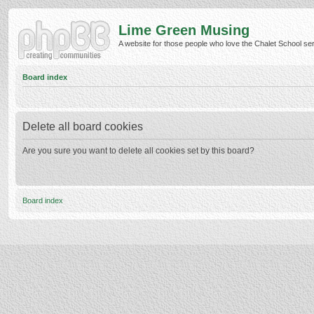
Lime Green Musing
A website for those people who love the Chalet School serie
Board index
Delete all board cookies
Are you sure you want to delete all cookies set by this board?
Board index