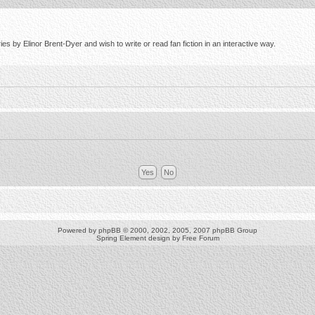
s by Elinor Brent-Dyer and wish to write or read fan fiction in an interactive way.
Powered by
phpBB
© 2000, 2002, 2005, 2007 phpBB Group
Spring Element design by
Free Forum