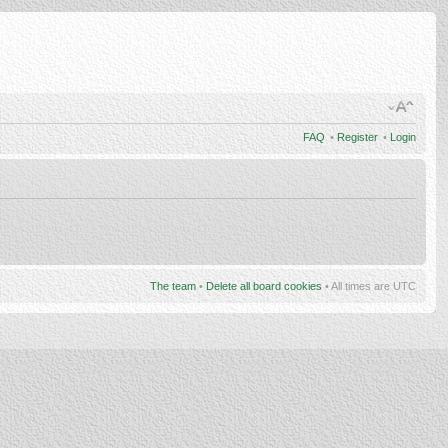
FAQ
•
Register
•
Login
The team
•
Delete all board cookies
• All times are UTC