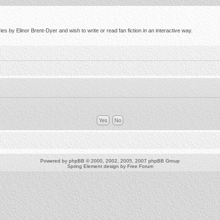
s by Elinor Brent-Dyer and wish to write or read fan fiction in an interactive way.
Powered by
phpBB
© 2000, 2002, 2005, 2007 phpBB Group
Spring Element design by
Free Forum