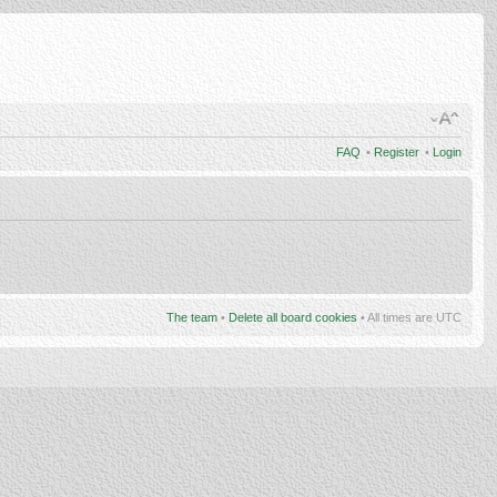
FAQ
•
Register
•
Login
The team
•
Delete all board cookies
• All times are UTC