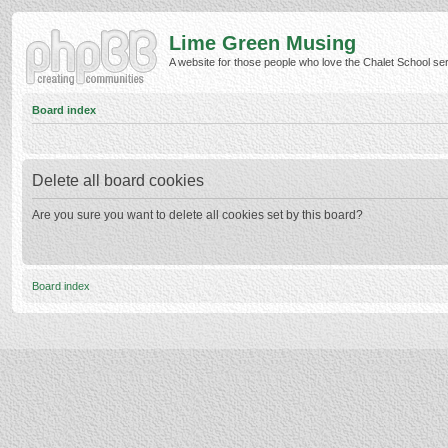
Lime Green Musing
A website for those people who love the Chalet School serie
Board index
Delete all board cookies
Are you sure you want to delete all cookies set by this board?
Board index