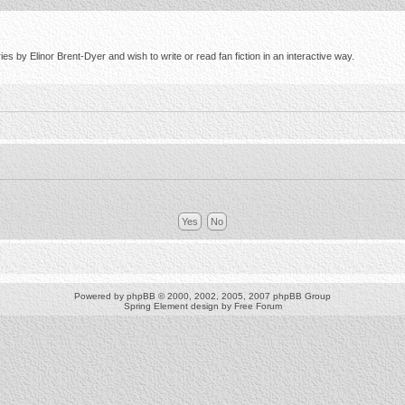
s by Elinor Brent-Dyer and wish to write or read fan fiction in an interactive way.
Powered by
phpBB
© 2000, 2002, 2005, 2007 phpBB Group
Spring Element design by
Free Forum