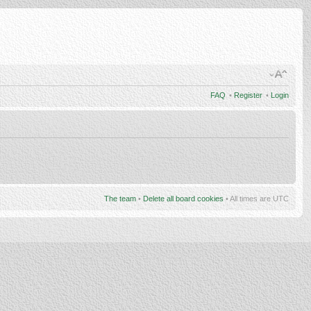
FAQ
•
Register
•
Login
The team
•
Delete all board cookies
• All times are UTC