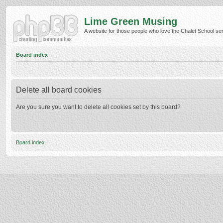
Lime Green Musing
A website for those people who love the Chalet School serie
Board index
Delete all board cookies
Are you sure you want to delete all cookies set by this board?
Board index