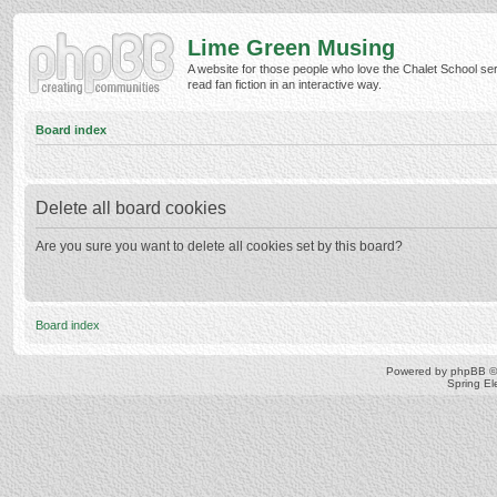
Lime Green Musing
A website for those people who love the Chalet School ser
read fan fiction in an interactive way.
Board index
Delete all board cookies
Are you sure you want to delete all cookies set by this board?
Board index
Powered by
phpBB
©
Spring E