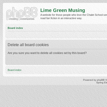
Lime Green Musing
A website for those people who love the Chalet School ser
read fan fiction in an interactive way.
Board index
Delete all board cookies
Are you sure you want to delete all cookies set by this board?
Board index
Powered by
phpBB
©
Spring E